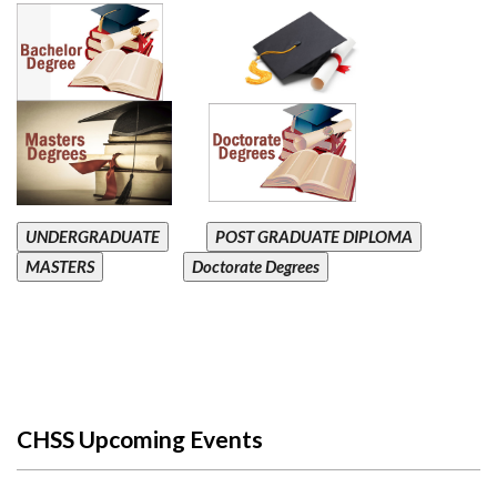
UNDERGRADUATE
POST GRADUATE DIPLOMA
MASTERS
Doctorate Degrees
CHSS Upcoming Events