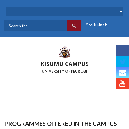
Skip
to
main
content
A-Z Index
Search
KISUMU CAMPUS
UNIVERSITY OF NAIROBI
PROGRAMMES OFFERED IN THE CAMPUS