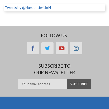
Tweets by @HumanitiesUoN
FOLLOW US
facebook
twitter
youtube
instagram
SUBSCRIBE TO
OUR NEWSLETTER