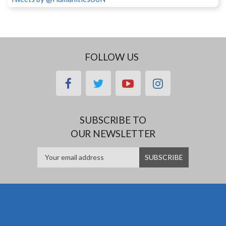
FOLLOW US
facebook
twitter
youtube
instagram
SUBSCRIBE TO
OUR NEWSLETTER