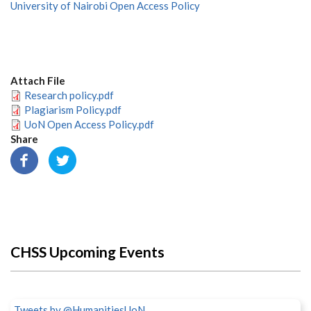
University of Nairobi Open Access Policy
Attach File
Research policy.pdf
Plagiarism Policy.pdf
UoN Open Access Policy.pdf
Share
CHSS Upcoming Events
Tweets by @HumanitiesUoN