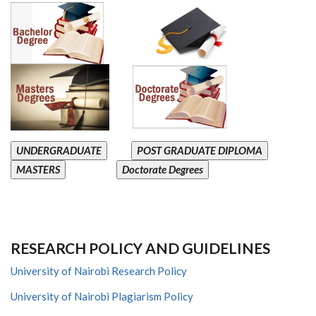
UNDERGRADUATE
POST GRADUATE DIPLOMA
MASTERS
Doctorate Degrees
RESEARCH POLICY AND GUIDELINES
University of Nairobi Research Policy
University of Nairobi Plagiarism Policy