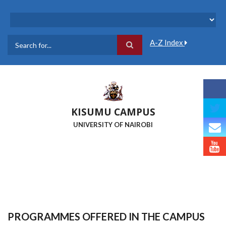
Skip
to
main
content
A-Z Index
Search
KISUMU CAMPUS
UNIVERSITY OF NAIROBI
PROGRAMMES OFFERED IN THE CAMPUS