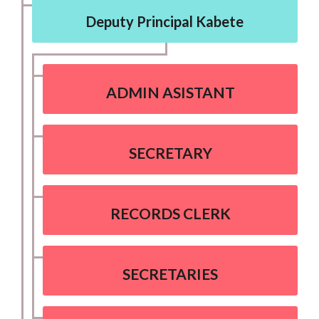
Deputy Principal Kabete
ADMIN ASISTANT
SECRETARY
RECORDS CLERK
SECRETARIES