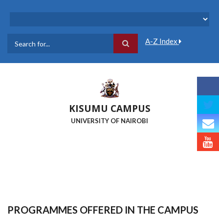
Skip
to
main
content
A-Z Index
Search
KISUMU CAMPUS
UNIVERSITY OF NAIROBI
PROGRAMMES OFFERED IN THE CAMPUS