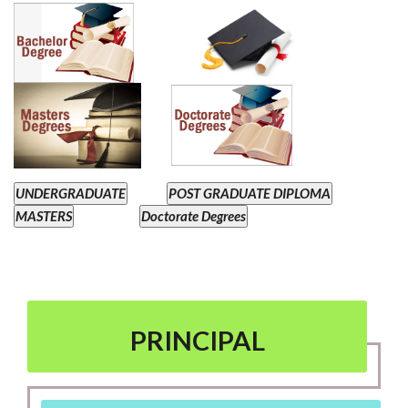
UNDERGRADUATE
POST GRADUATE DIPLOMA
MASTERS
Doctorate Degrees
PRINCIPAL