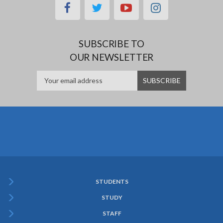
facebook
twitter
youtube
instagram
SUBSCRIBE TO
OUR NEWSLETTER
STUDENTS
Subfooter
STUDY
Menu
STAFF