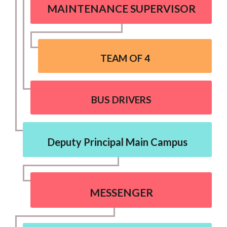
MAINTENANCE SUPERVISOR
TEAM OF 4
BUS DRIVERS
Deputy Principal Main Campus
MESSENGER