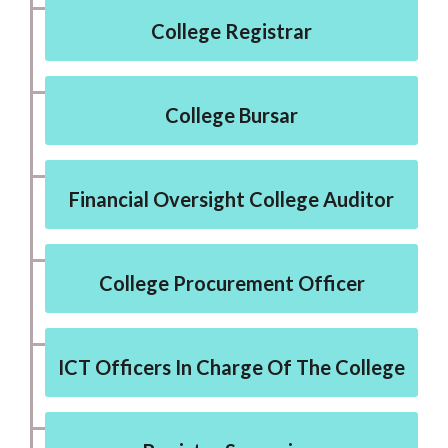
College Registrar
College Bursar
Financial Oversight College Auditor
College Procurement Officer
ICT Officers In Charge Of The College