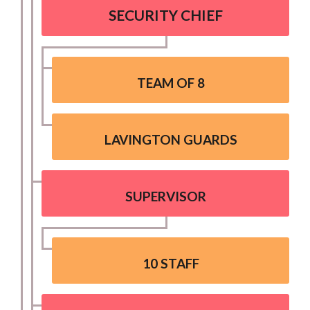
SECURITY CHIEF
TEAM OF 8
LAVINGTON GUARDS
SUPERVISOR
10 STAFF