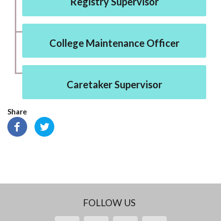
Registry Supervisor
College Maintenance Officer
Caretaker Supervisor
Share
FOLLOW US