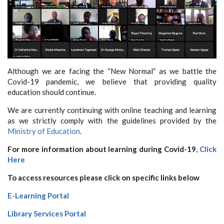
Although we are facing the “New Normal” as we battle the
Covid-19 pandemic, we believe that providing quality
education should continue.
We are currently continuing with online teaching and learning
as we strictly comply with the guidelines provided by the
Ministry of Education
.
For more information about learning during Covid-19
,
Click
Here
To access resources please click on specific links below
E-Learning Portal
Library Services Portal