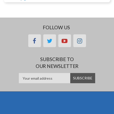
FOLLOW US
facebook
twitter
youtube
instagram
SUBSCRIBE TO
OUR NEWSLETTER