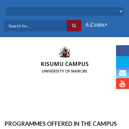
Skip
to
main
content
A-Z Index
Search
KISUMU CAMPUS
UNIVERSITY OF NAIROBI
PROGRAMMES OFFERED IN THE CAMPUS