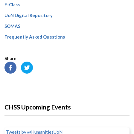
E-Class
UoN Digital Repository
SOMAS
Frequently Asked Questions
Share
CHSS Upcoming Events
Tweets by @HumanitiesUoN