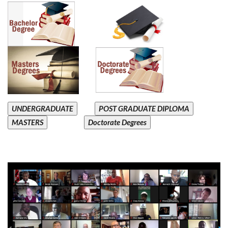
UNDERGRADUATE
POST GRADUATE DIPLOMA
MASTERS
Doctorate Degrees