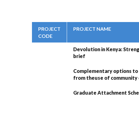
PROJECT
PROJECT NAME
CODE
Devolution in Kenya: Streng
brief
Complementary options to
from theuse of community c
Graduate Attachment Sche
PAGINATION