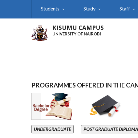
Skip
Students
Study
Staff
to
main
content
KISUMU CAMPUS
UNIVERSITY OF NAIROBI
PROGRAMMES OFFERED IN THE CA
UNDERGRADUATE
POST GRADUATE DIPLOM