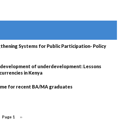
thening Systems for Public Participation- Policy
 development of underdevelopment: Lessons
urrencies in Kenya
me for recent BA/MA graduates
Page 1
Next
››
page