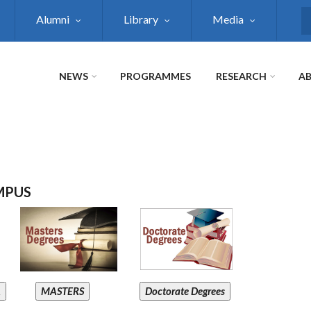
Alumni
Library
Media
S
NEWS
PROGRAMMES
RESEARCH
AB
MPUS
A
MASTERS
Doctorate Degrees