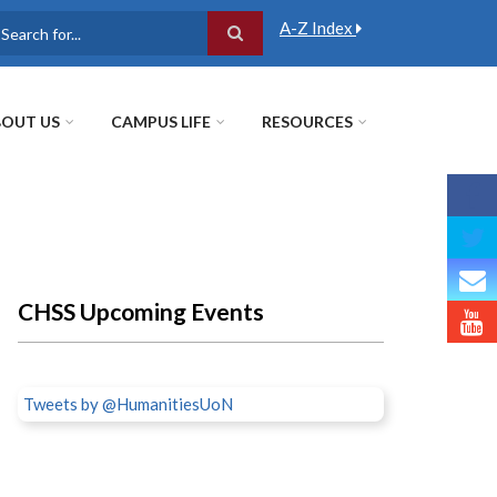
A-Z Index
earch
OUT US
CAMPUS LIFE
RESOURCES
CHSS Upcoming Events
Tweets by @HumanitiesUoN