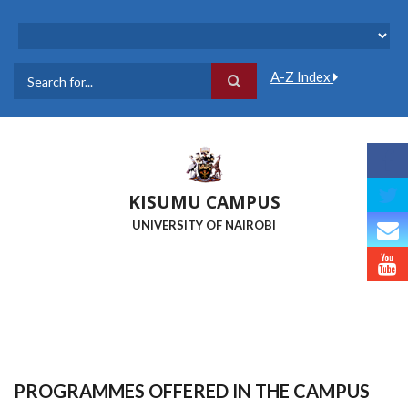
Skip
to
main
content
A-Z Index
Search
KISUMU CAMPUS
UNIVERSITY OF NAIROBI
PROGRAMMES OFFERED IN THE CAMPUS