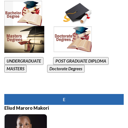
UNDERGRADUATE
POST GRADUATE DIPLOMA
MASTERS
Doctorate Degrees
E
Eliud Maroro Makori