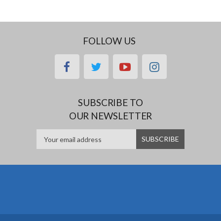
FOLLOW US
facebook
twitter
youtube
instagram
SUBSCRIBE TO
OUR NEWSLETTER