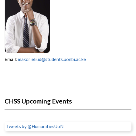
Email
:
makorieliud@students.uonbi.ac.ke
CHSS Upcoming Events
Tweets by @HumanitiesUoN