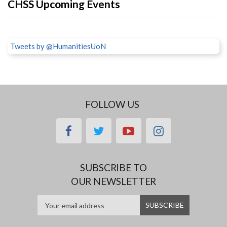
CHSS Upcoming Events
Tweets by @HumanitiesUoN
FOLLOW US
facebook
twitter
youtube
instagram
SUBSCRIBE TO
OUR NEWSLETTER