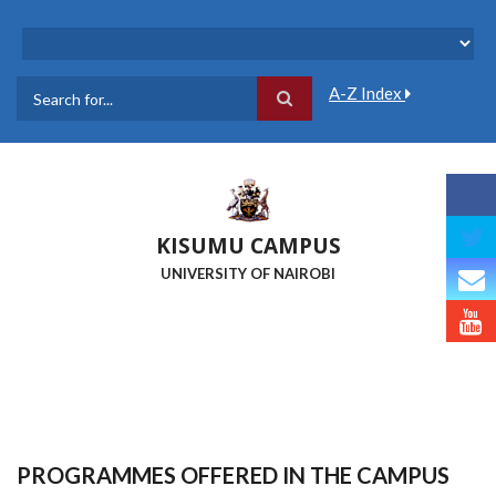
Skip
to
main
content
A-Z Index
Search
KISUMU CAMPUS
UNIVERSITY OF NAIROBI
PROGRAMMES OFFERED IN THE CAMPUS