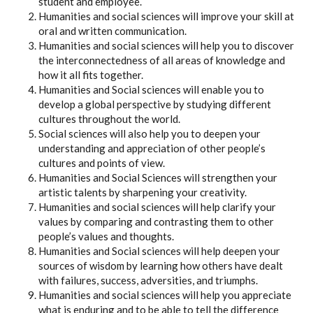
student and employee.
Humanities and social sciences will improve your skill at
oral and written communication.
Humanities and social sciences will help you to discover
the interconnectedness of all areas of knowledge and
how it all fits together.
Humanities and Social sciences will enable you to
develop a global perspective by studying different
cultures throughout the world.
Social sciences will also help you to deepen your
understanding and appreciation of other people’s
cultures and points of view.
Humanities and Social Sciences will strengthen your
artistic talents by sharpening your creativity.
Humanities and social sciences will help clarify your
values by comparing and contrasting them to other
people’s values and thoughts.
Humanities and Social sciences will help deepen your
sources of wisdom by learning how others have dealt
with failures, success, adversities, and triumphs.
Humanities and social sciences will help you appreciate
what is enduring and to be able to tell the difference