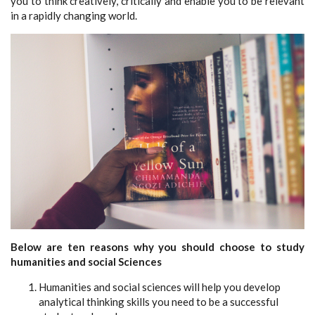
you to think creatively, critically and enable you to be relevant
in a rapidly changing world.
Below are ten reasons why you should choose to study
humanities and social Sciences
Humanities and social sciences will help you develop
analytical thinking skills you need to be a successful