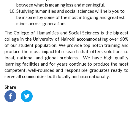
between what is meaningless and meaningful.
Studying humanities and social sciences will help you to
be inspired by some of the most intriguing and greatest
minds across generations.
The College of Humanities and Social Sciences is the biggest
college in the University of Nairobi accommodating over 60%
of our student population. We provide top notch training and
produce the most impactful research that offers solutions to
local, national and global problems. We have high quality
learning facilities and for years continue to produce the most
competent, well-rounded and responsible graduates ready to
serve all communities both locally and internationally.
Share