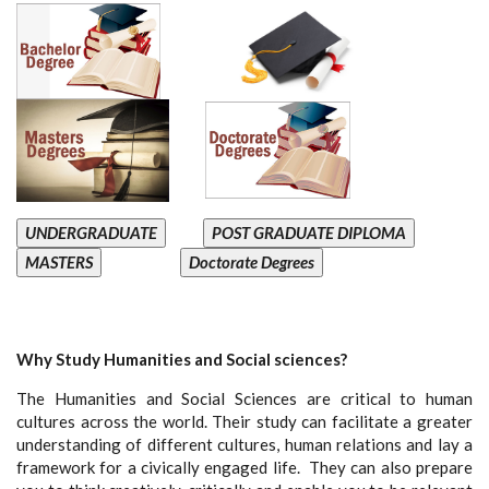
UNDERGRADUATE
POST GRADUATE DIPLOMA
MASTERS
Doctorate Degrees
Why Study Humanities and Social sciences?
The Humanities and Social Sciences are critical to human
cultures across the world. Their study can facilitate a greater
understanding of different cultures, human relations and lay a
framework for a civically engaged life. They can also prepare