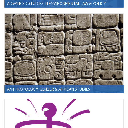
ADVANCED STUDIES IN ENVIRONMENTAL LAW & POLICY
ANTHROPOLOGY, GENDER & AFRICAN STUDIES