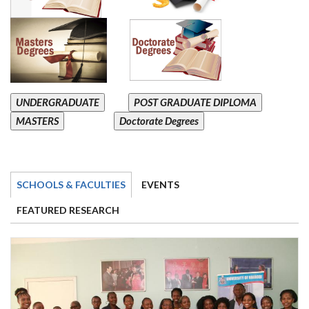
UNDERGRADUATE
POST GRADUATE DIPLOMA
MASTERS
Doctorate Degrees
SCHOOLS & FACULTIES
EVENTS
FEATURED RESEARCH