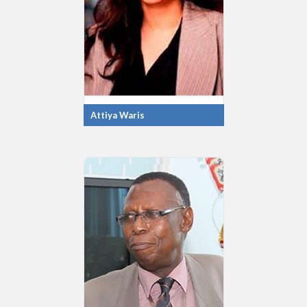
Attiya Waris