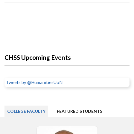
CHSS Upcoming Events
Tweets by @HumanitiesUoN
COLLEGE FACULTY
FEATURED STUDENTS