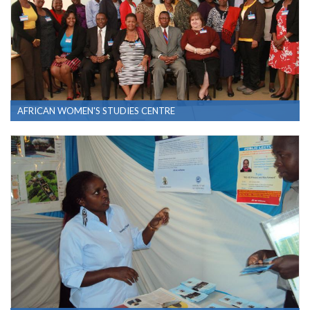
AFRICAN WOMEN'S STUDIES CENTRE