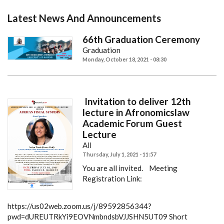
Latest News And Announcements
66th Graduation Ceremony
Graduation
Monday, October 18, 2021 - 08:30
Invitation to deliver 12th
lecture in Afronomicslaw
Academic Forum Guest
Lecture
All
Thursday, July 1, 2021 - 11:57
You are all invited.
Meeting
Registration Link:
https://us02web.zoom.us/j/89592856344?
pwd=dUREUTRkYi9EOVNmbndsbVJJSHN5UT09
Short