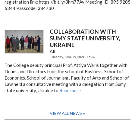
registration link: https://bit.ly/3hm77Av
Meeting ID: 895 9285
6344
Passcode: 384730
COLLABORATION WITH
SUMY STATE UNIVERSITY,
UKRAINE
All
Tuesday, June 29, 2021 - 15:36
The College deputy principal Prof. Attiya Waris together with
Deans and Directors from the school of Business, School of
Econonics, School of Journalism , Faculty of Arts and School of
Law held a consultative meeting with a delegation from Sumy
state university, Ukraine to
Read more
VIEW ALL NEWS