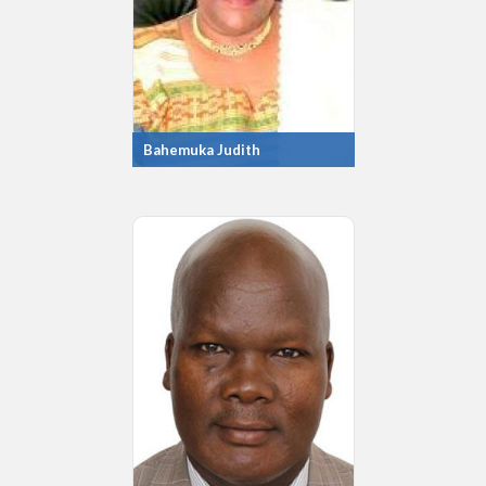
Bahemuka Judith