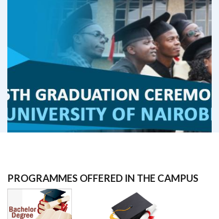
PROGRAMMES OFFERED IN THE CAMPUS