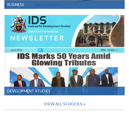
BUSINESS
DEVELOPMENT STUDIES
VIEW ALL SCHOOLS