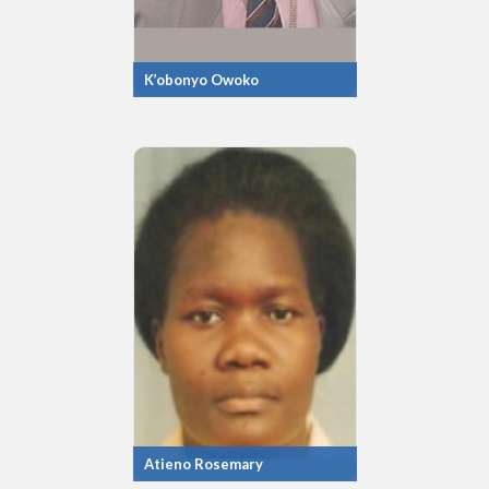
K’obonyo Owoko
Atieno Rosemary