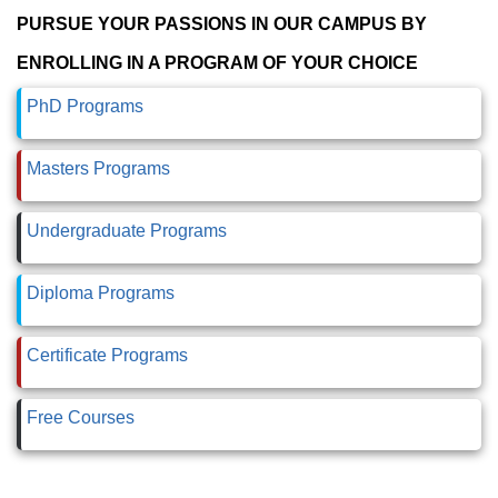
PURSUE YOUR PASSIONS IN OUR CAMPUS BY
ENROLLING IN A PROGRAM OF YOUR CHOICE
PhD Programs
Masters Programs
Undergraduate Programs
Diploma Programs
Certificate Programs
Free Courses