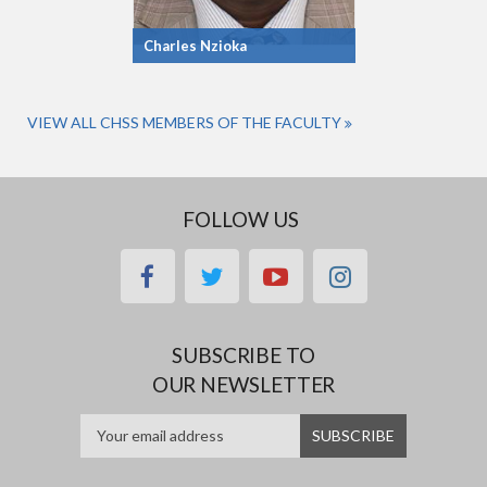
Charles Nzioka
VIEW ALL CHSS MEMBERS OF THE FACULTY
FOLLOW US
facebook
twitter
youtube
instagram
SUBSCRIBE TO
OUR NEWSLETTER