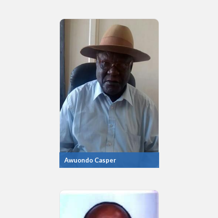
Awuondo Casper