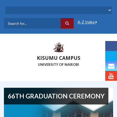
Skip
to
main
content
A-Z Index
Search
KISUMU CAMPUS
UNIVERSITY OF NAIROBI
66TH GRADUATION CEREMONY