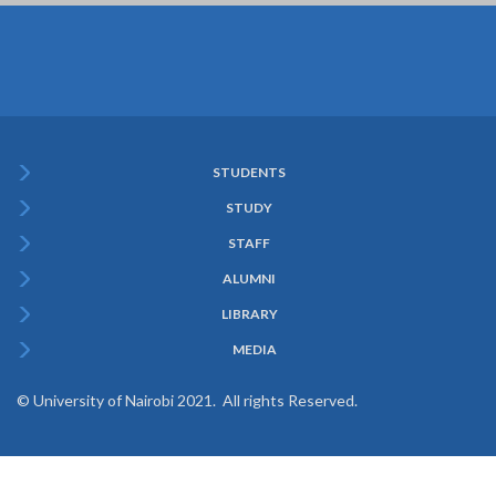
STUDENTS
Subfooter
STUDY
Menu
STAFF
ALUMNI
LIBRARY
MEDIA
© University of Nairobi 2021. All rights Reserved.