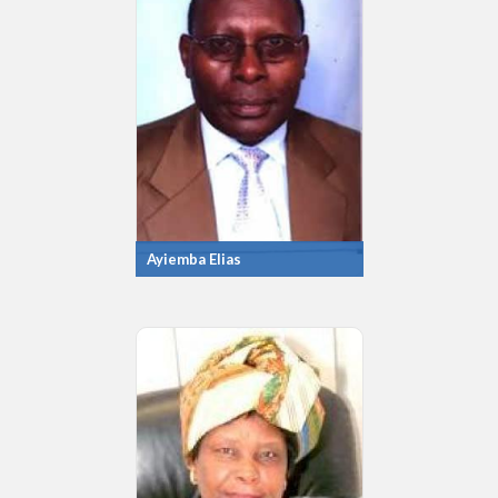
Ayiemba Elias