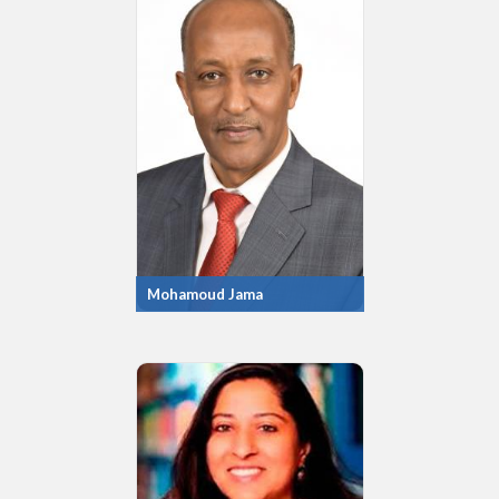
Mohamoud Jama