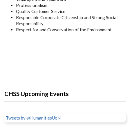
Professionalism
Quality Customer Service
Responsible Corporate Citizenship and Strong Social
Responsibility
Respect for and Conservation of the Environment
CHSS Upcoming Events
Tweets by @HumanitiesUoN