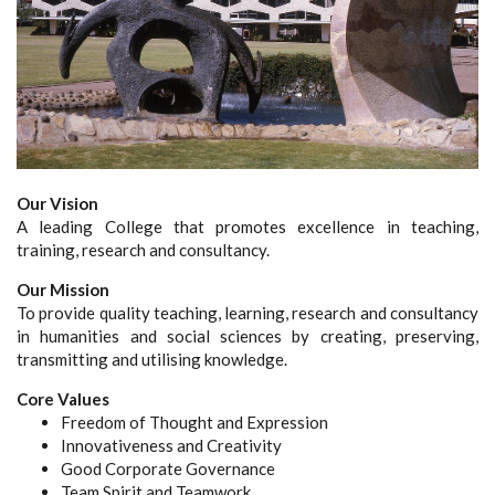
Our Vision
A leading College that promotes excellence in teaching,
training, research and consultancy.
Our Mission
To provide quality teaching, learning, research and consultancy
in humanities and social sciences by creating, preserving,
transmitting and utilising knowledge.
Core Values
Freedom of Thought and Expression
Innovativeness and Creativity
Good Corporate Governance
Team Spirit and Teamwork