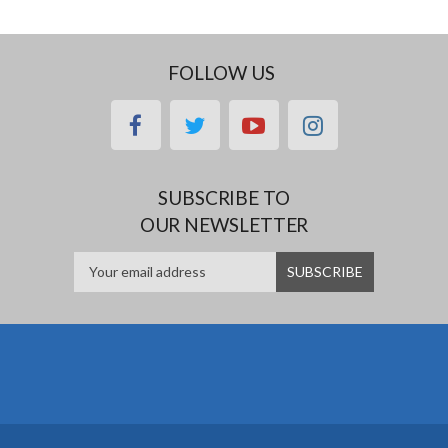
FOLLOW US
facebook
twitter
youtube
instagram
SUBSCRIBE TO
OUR NEWSLETTER