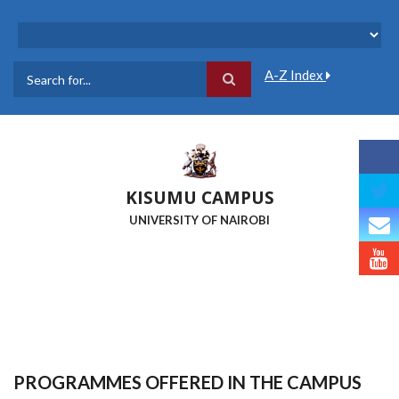
Skip
to
main
content
A-Z Index
Search
KISUMU CAMPUS
UNIVERSITY OF NAIROBI
PROGRAMMES OFFERED IN THE CAMPUS