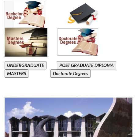
UNDERGRADUATE
POST GRADUATE DIPLOMA
MASTERS
Doctorate Degrees