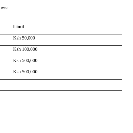
lows:
Limit
Ksh 50,000
Ksh 100,000
Ksh 500,000
Ksh 500,000