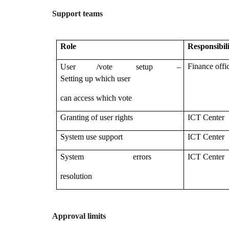
Support teams
Role
Responsibil
–
Finance offi
User /vote setup
Setting up which user
can access which vote
Granting of user rights
ICT Center
System use support
ICT Center
System errors
ICT Center
resolution
Approval limits