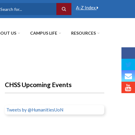
A-Z Index
earch
OUT US
CAMPUS LIFE
RESOURCES
CHSS Upcoming Events
Tweets by @HumanitiesUoN