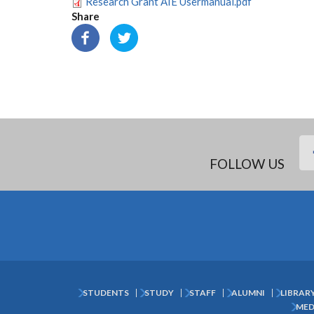
Research Grant AIE Usermanual.pdf
Share
FOLLOW US
STUDENTS
STUDY
STAFF
ALUMNI
LIBRAR
Subfooter
MED