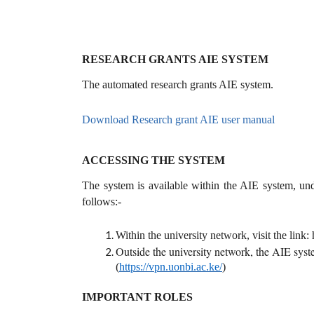
RESEARCH GRANTS AIE SYSTEM
The automated research grants AIE system.
Download Research grant AIE user manual
ACCESSING THE SYSTEM
The system is available within the AIE system, un
follows:-
Within the university network, visit the link: 
Outside the university network, the AIE syste
(
https://vpn.uonbi.ac.ke/
)
IMPORTANT ROLES