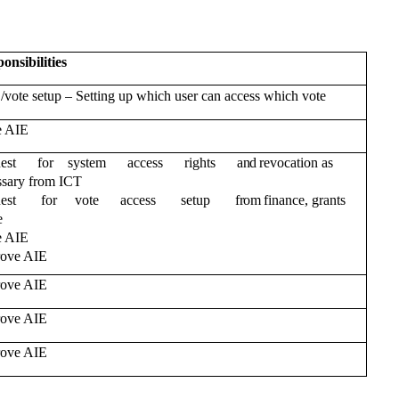
onsibilities
–
 /vote setup
Setting up which user can access which vote
e AIE
uest for system access rights
and
revocation as
ssary from ICT
uest for vote access setup
from
finance, grants
e
e AIE
ove AIE
ove AIE
ove AIE
ove AIE