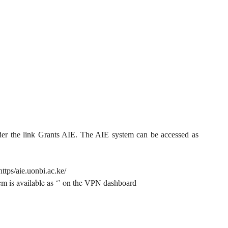
der the link Grants AIE. The AIE system can be accessed as
https/aie.uonbi.ac.ke/
m is available as ‘’ on the
VPN dashboard