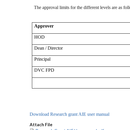
The approval limits for the different levels are as fol
Approver
HOD
Dean / Director
Principal
DVC FPD
Download Research grant AIE user manual
Attach File