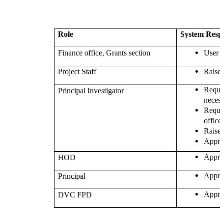
Role
System Resp
Finance office, Grants section
User
Project Staff
Rais
Req
Principal Investigator
nece
Req
offic
Rais
Appr
Appr
HOD
Appr
Principal
Appr
DVC FPD