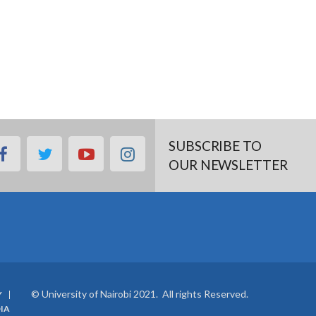
SUBSCRIBE TO
facebook
twitter
youtube
instagram
OUR NEWSLETTER
© University of Nairobi 2021. All rights Reserved.
Y
IA