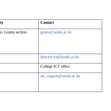
ity
Contact
ce, Grants section
grants@uonbi.ac.ke
director-
ict@uonbi.ac.ke
College ICT office
aie_support@uonbi.ac.ke