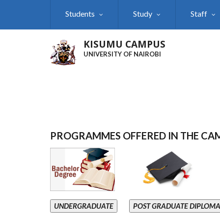
Skip
Students
Study
Staff
to
main
content
KISUMU CAMPUS
UNIVERSITY OF NAIROBI
PROGRAMMES OFFERED IN THE CA
UNDERGRADUATE
POST GRADUATE DIPLOM