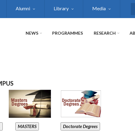
Alumni
Library
Media
S
NEWS
PROGRAMMES
RESEARCH
AB
MPUS
A
MASTERS
Doctorate Degrees